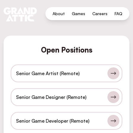
About
Games
Careers
FAQ
Open Positions
Senior Game Artist (Remote)
Senior Game Designer (Remote)
Senior Game Developer (Remote)