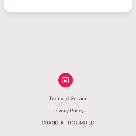
Terms of Service
Privacy Policy
GRAND-ATTIC LIMITED